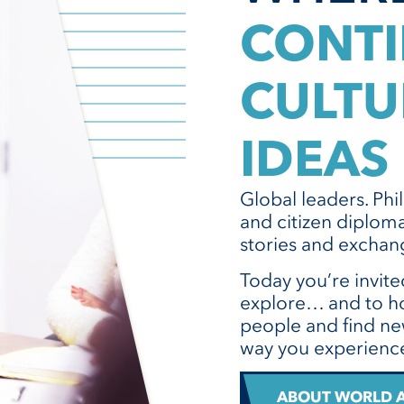
CONTI
CULTU
IDEAS
Global leaders. Phi
and citizen diploma
stories and exchang
Today you’re invite
explore… and to ho
people and find ne
way you experience
ABOUT WORLD A