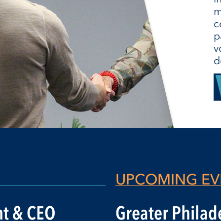
m
c
p
v
d
UPCOMING EV
nt & CEO
Greater Philade