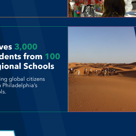
ves
3,000
dents from
100
ional Schools
ing global citizens
n Philadelphia’s
ls.