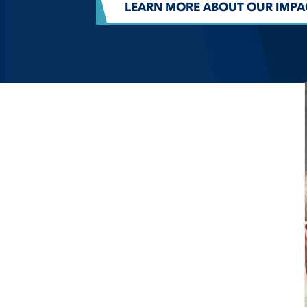
LEARN MORE ABOUT OUR IMPA