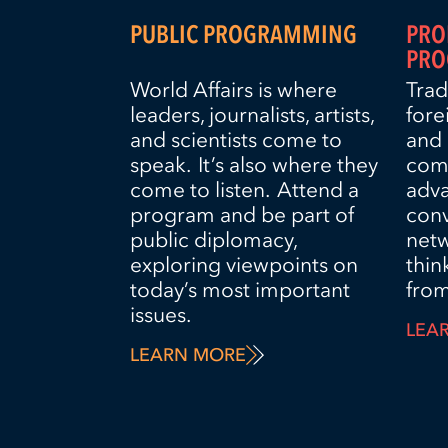
PUBLIC PROGRAMMING
PRO
PRO
World Affairs is where
Trad
leaders, journalists, artists,
fore
and scientists come to
and 
speak. It’s also where they
comp
come to listen. Attend a
adva
program and be part of
con
public diplomacy,
net
exploring viewpoints on
thin
today’s most important
from
issues.
LEA
LEARN MORE