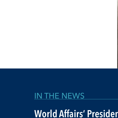
IN THE NEWS
World Affairs’ Preside