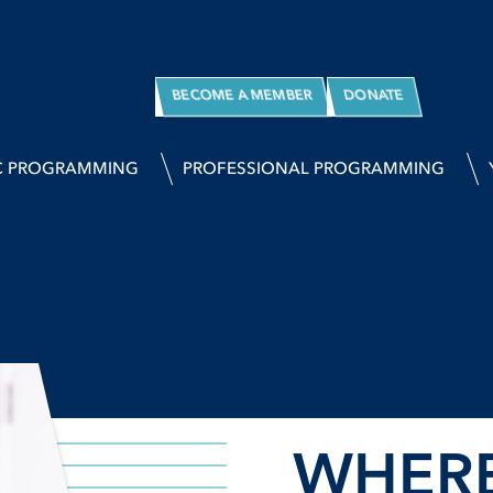
BECOME A MEMBER
DONATE
C PROGRAMMING
PROFESSIONAL PROGRAMMING
WHER