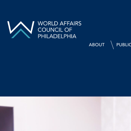
ABOUT
PUBLI