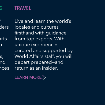
G
TRAVEL
f
Live and learn the world’s
ders
locales and cultures
firsthand with guidance
arts
from top experts. With
o
unique experiences
curated and supported by
s,
World Affairs staff, you will
and
depart prepared—and
ences
return as an insider.
LEARN MORE
l