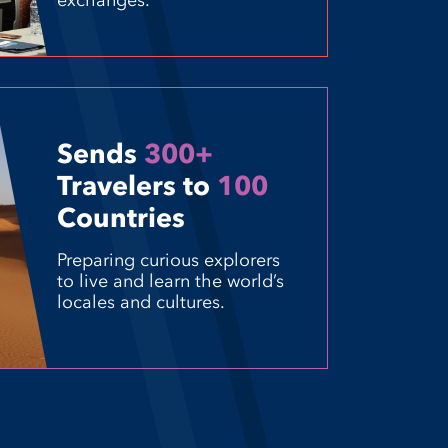
exchanges.
Sends
300+
Travelers to
100
Countries
Preparing curious explorers
to live and learn the world’s
locales and cultures.