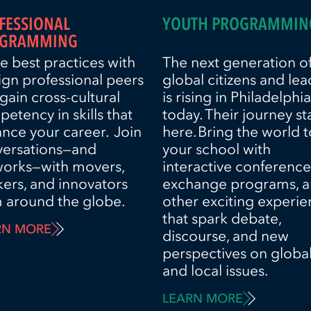
FESSIONAL
YOUTH PROGRAMMIN
GRAMMING
e best practices with
The next generation o
ign professional peers
global citizens and lea
gain cross-cultural
is rising in Philadelphia
etency in skills that
today. Their journey st
nce your career. Join
here. Bring the world t
versations—and
your school with
works—with movers,
interactive conference
kers, and innovators
exchange programs, 
 around the globe.
other exciting experi
that spark debate,
RN MORE
discourse, and new
perspectives on globa
and local issues.
LEARN MORE