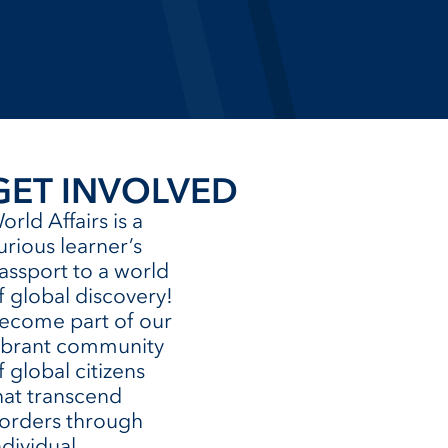
GET INVOLVED
orld Affairs is a
urious learner’s
assport to a world
f global discovery!
ecome part of our
ibrant community
f global citizens
hat transcend
orders through
ndividual