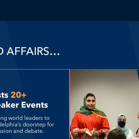
D AFFAIRS…
sts
20+
aker Events
ing world leaders to
delphia’s doorstep for
ssion and debate.