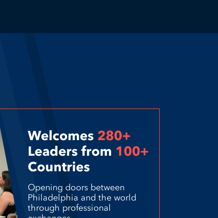
Welcomes
280+
Leaders from
100+
Countries
Opening doors between
Philadelphia and the world
through professional