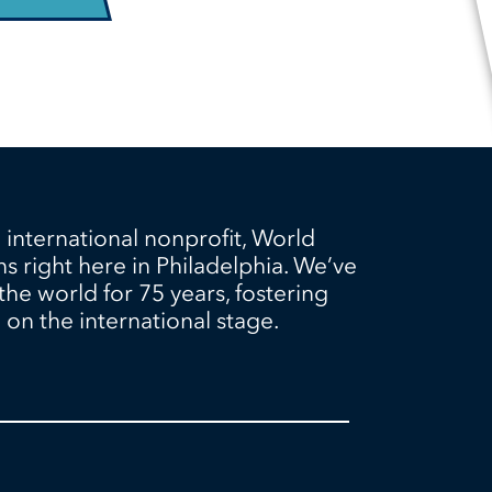
 international nonprofit, World
ns right here in Philadelphia. We’ve
e world for 75 years, fostering
on the international stage.