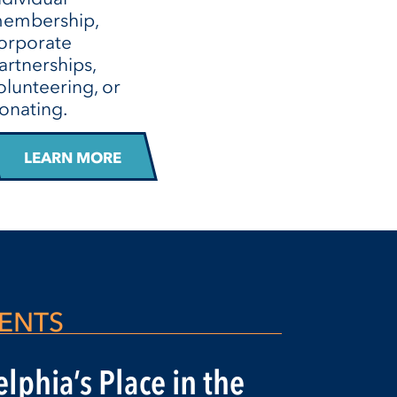
embership,
orporate
artnerships,
olunteering, or
onating.
LEARN MORE
ENTS
lphia’s Place in the