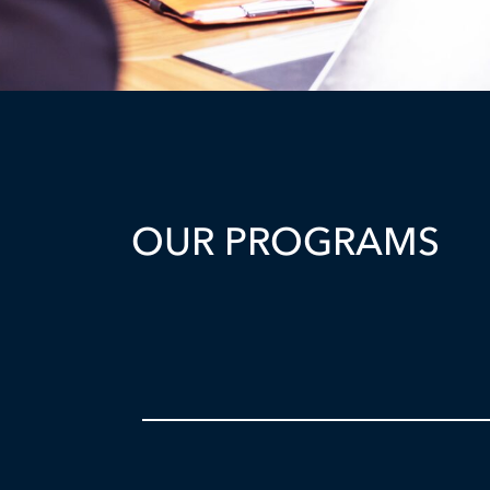
OUR PROGRAMS