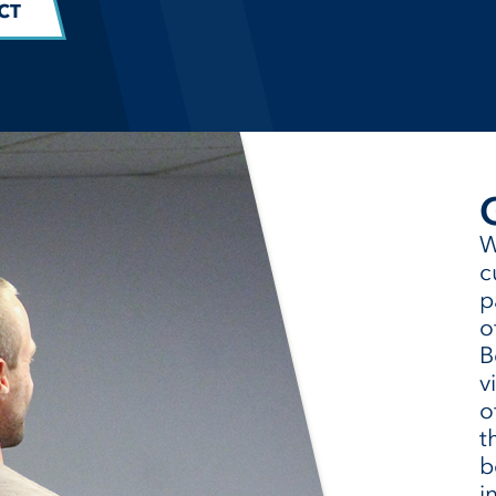
CT
W
c
p
o
B
v
o
t
b
i