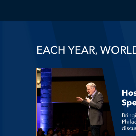
EACH YEAR, WORL
Ho
Spe
Bring
Phila
discu