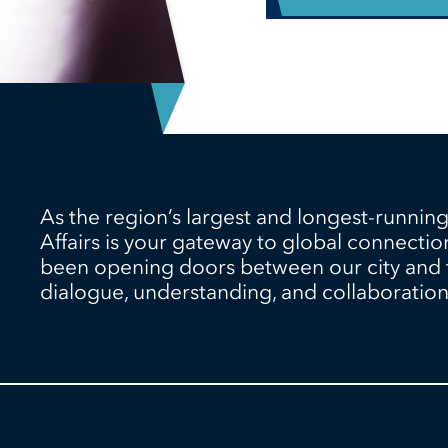
As the region’s largest and longest-running
Affairs is your gateway to global connectio
been opening doors between our city and th
dialogue, understanding, and collaboration 