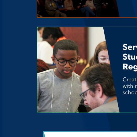
Ser
Stu
Reg
Creat
withi
schoo