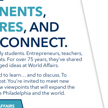
NENTS
,
RES
, AND
CONNECT.
lly students. Entrepreneurs, teachers,
ts. For over 75 years, they’ve shared
ed ideas at World Affairs.
d to learn… and to discuss. To
st. You’re invited to meet new
w viewpoints that will expand the
 Philadelphia and the world.
FFAIRS