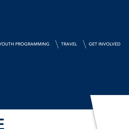
YOUTH PROGRAMMING
TRAVEL
GET INVOLVED
E