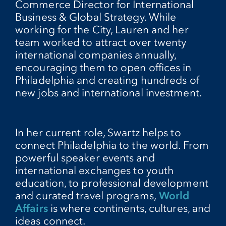
Commerce Director for International
Business & Global Strategy. While
working for the City, Lauren and her
team worked to attract over twenty
international companies annually,
encouraging them to open offices in
Philadelphia and creating hundreds of
new jobs and international investment.
In her current role, Swartz helps to
connect Philadelphia to the world. From
powerful speaker events and
international exchanges to youth
education, to professional development
and curated travel programs,
World
Affairs
is where continents, cultures, and
ideas connect.