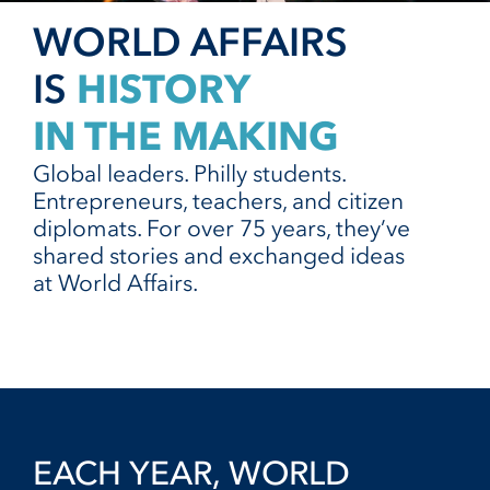
WORLD AFFAIRS
HISTORY
IS
IN THE MAKING
Global leaders. Philly students.
Entrepreneurs, teachers, and citizen
diplomats. For over 75 years, they’ve
shared stories and exchanged ideas
at World Affairs.
EACH YEAR, WORLD