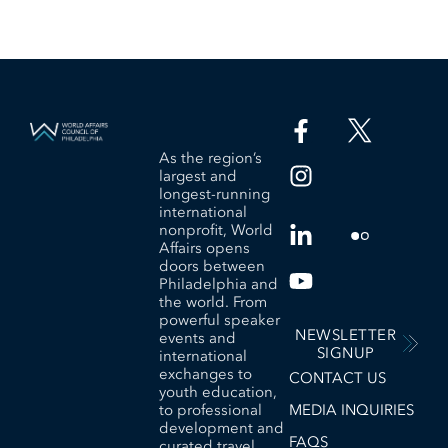
As the region’s
largest and
longest-running
international
nonprofit, World
Affairs opens
doors between
Philadelphia and
the world. From
powerful speaker
NEWSLETTER
events and
SIGNUP
international
exchanges to
CONTACT US
youth education,
to professional
MEDIA INQUIRIES
development and
FAQS
curated travel