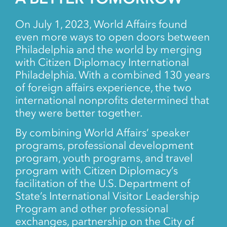
On July 1, 2023, World Affairs found
even more ways to open doors between
Philadelphia and the world by merging
with Citizen Diplomacy International
Philadelphia. With a combined 130 years
of foreign affairs experience, the two
international nonprofits determined that
they were better together.
By combining World Affairs’ speaker
programs, professional development
program, youth programs, and travel
program with Citizen Diplomacy’s
facilitation of the U.S. Department of
State’s International Visitor Leadership
Program and other professional
exchanges, partnership on the City of