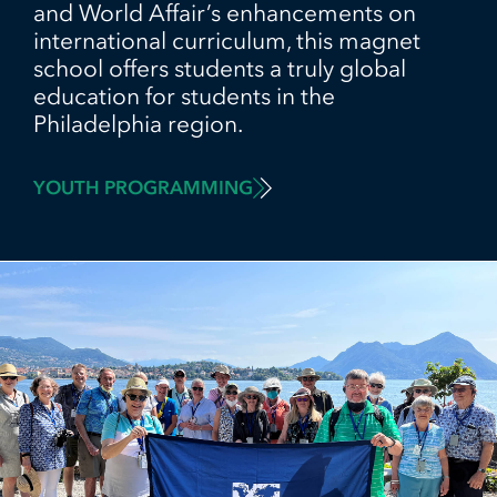
and World Affair’s enhancements on
international curriculum, this magnet
school offers students a truly global
education for students in the
Philadelphia region.
YOUTH PROGRAMMING