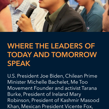
WHERE THE LEADERS OF
TODAY AND TOMORROW
SPEAK
U.S. President Joe Biden, Chilean Prime
Minister Michelle Bachelet, Me Too
Movement Founder and activist Tarana
Burke, President of Ireland Mary
Robinson, President of Kashmir Masood
Khan, Mexican President Vicente Fox,