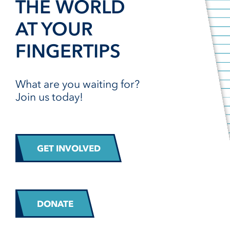
THE WORLD
AT YOUR
FINGERTIPS
What are you waiting for?
Join us today!
GET INVOLVED
DONATE