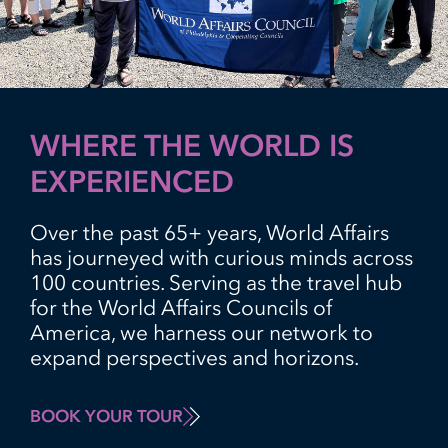
WHERE THE WORLD IS
EXPERIENCED
Over the past 65+ years, World Affairs
has journeyed with curious minds across
100 countries. Serving as the travel hub
for the World Affairs Councils of
America, we harness our network to
expand perspectives and horizons.
BOOK YOUR TOUR