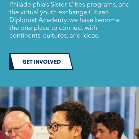
Philadelphia’s Sister Cities programs, and
the virtual youth exchange Citizen
Diplomat Academy, we have become
the one place to connect with
continents, cultures, and ideas.
GET INVOLVED