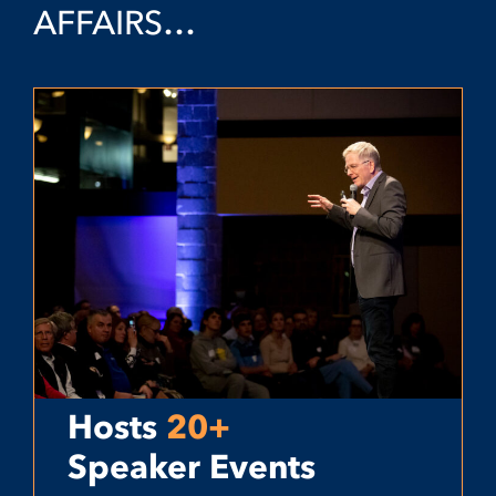
AFFAIRS…
Hosts
20+
Speaker Events