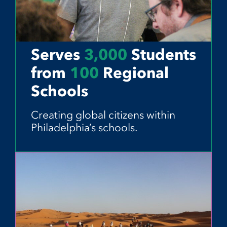
Serves
3,000
Students
from
100
Regional
Schools
Creating global citizens within
Philadelphia’s schools.