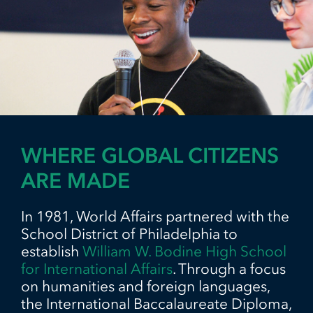
WHERE GLOBAL CITIZENS
ARE MADE
In 1981, World Affairs partnered with the
School District of Philadelphia to
establish
William W. Bodine High School
for International Affairs
. Through a focus
on humanities and foreign languages,
the International Baccalaureate Diploma,