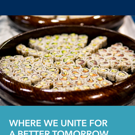
WHERE WE UNITE FOR
A BETTER TOMORROW