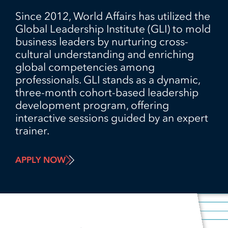
Since 2012, World Affairs has utilized the
Global Leadership Institute (GLI) to mold
business leaders by nurturing cross-
cultural understanding and enriching
global competencies among
professionals. GLI stands as a dynamic,
three-month cohort-based leadership
development program, offering
interactive sessions guided by an expert
trainer.
APPLY NOW