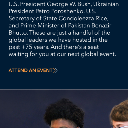
U.S. President George W. Bush, Ukrainian
President Petro Poroshenko, U.S.
Secretary of State Condoleezza Rice,
and Prime Minister of Pakistan Benazir
Bhutto. These are just a handful of the
global leaders we have hosted in the
past +75 years. And there’s a seat
waiting for you at our next global event.
ATTEND AN EVENT