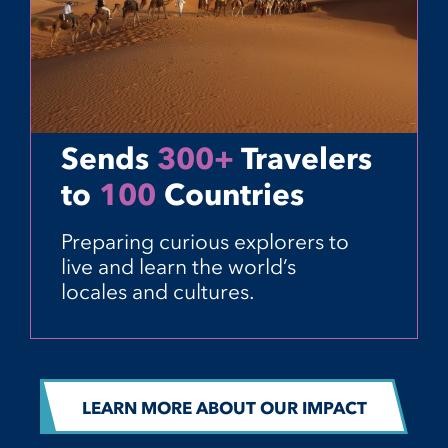
Sends
300+
Travelers
to
100
Countries
Preparing curious explorers to
live and learn the world’s
locales and cultures.
LEARN MORE ABOUT OUR IMPACT