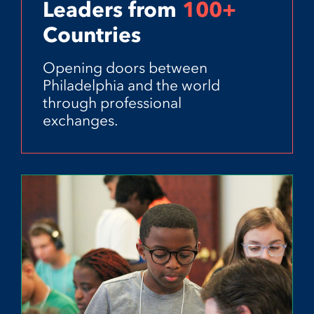
Leaders from
100+
Countries
Opening doors between
Philadelphia and the world
through professional
exchanges.