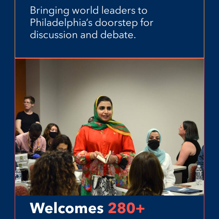
Bringing world leaders to
Philadelphia’s doorstep for
discussion and debate.
Welcomes
280+