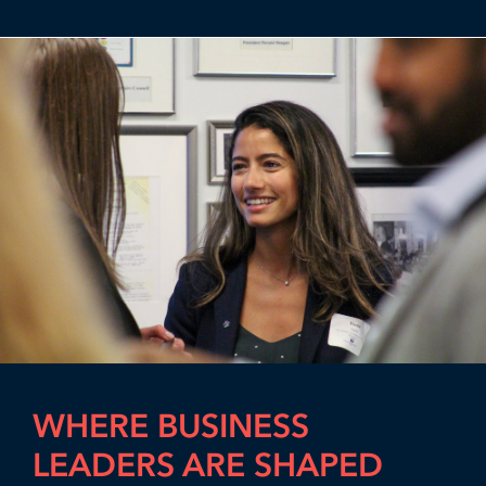
WHERE BUSINESS
LEADERS ARE SHAPED