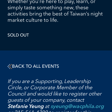
Whether you’re here to play, learn, or
simply taste something new, these
activities bring the best of Taiwan’s night
market culture to life.
SOLD OUT
BACK TO ALL EVENTS
If you are a Supporting, Leadership
Circle, or Corporate Member of the
Council and would like to register other
guests of your company, contact
Stefanie Yeung
at
syeung@wacphila.org