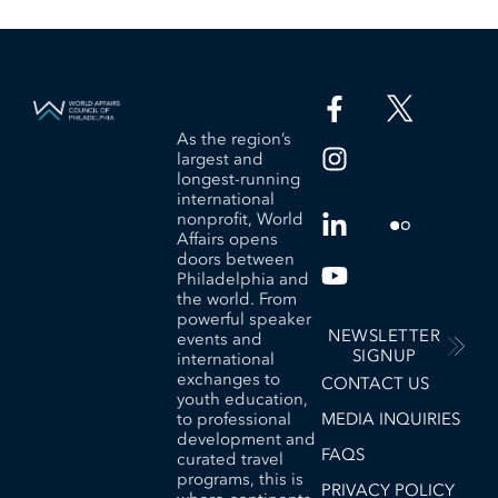
As the region’s
largest and
longest-running
international
nonprofit, World
Affairs opens
doors between
Philadelphia and
the world. From
powerful speaker
NEWSLETTER
events and
SIGNUP
international
exchanges to
CONTACT US
youth education,
to professional
MEDIA INQUIRIES
development and
FAQS
curated travel
programs, this is
PRIVACY POLICY