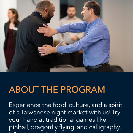
ABOUT THE PROGRAM
Experience the food, culture, and a spirit
of a Taiwanese night market with us! Try
your hand at traditional games like
pinball, dragonfly flying, and calligraphy.