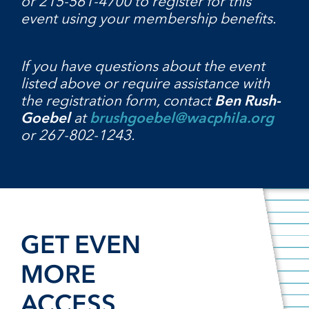
or 215-561-4700 to register for this
event using your membership benefits.
If you have questions about the event
listed above or require assistance with
the registration form, contact
Ben Rush-
Goebel
at
brushgoebel@wacphila.org
or 267-802-1243.
GET EVEN
MORE
ACCESS