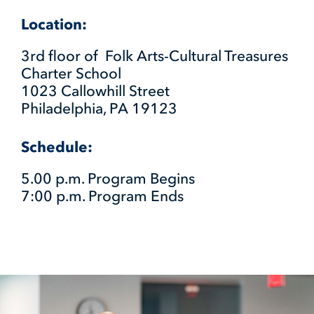
Location:
3rd floor of Folk Arts-Cultural Treasures
Charter School
1023 Callowhill Street
Philadelphia, PA 19123
Schedule:
5.00 p.m. Program Begins
7:00 p.m. Program Ends