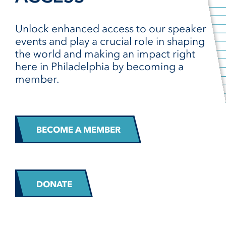
Unlock enhanced access to our speaker
events and play a crucial role in shaping
the world and making an impact right
here in Philadelphia by becoming a
member.
BECOME A MEMBER
DONATE