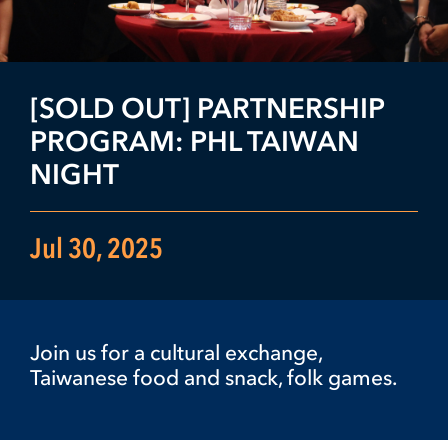
[SOLD OUT] PARTNERSHIP
PROGRAM: PHL TAIWAN
NIGHT
Jul 30, 2025
Join us for a cultural exchange,
Taiwanese food and snack, folk games.