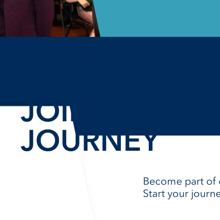
JOIN OUR
JOURNEY​
Become part of 
Start your journ