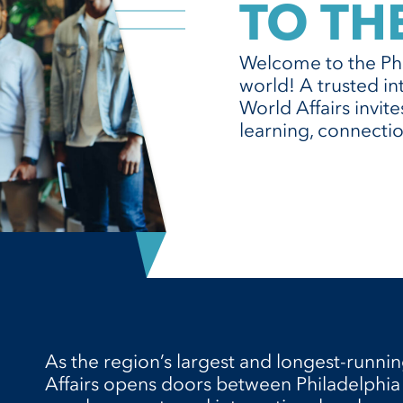
TO TH
Welcome to the Phi
world! A trusted in
World Affairs invit
learning, connectio
As the region’s largest and longest-runnin
Affairs opens doors between Philadelphia