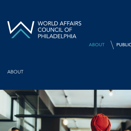
ABOUT
PUBLI
ABOUT