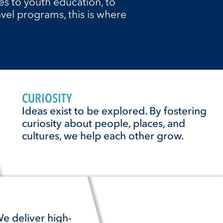
s to youth education, to
vel programs, this is where
CURIOSITY
Ideas exist to be explored. By fostering
curiosity about people, places, and
cultures, we help each other grow.
e deliver high-