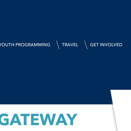
YOUTH PROGRAMMING
TRAVEL
GET INVOLVED
 GATEWAY