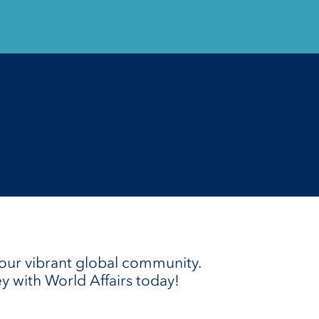
our vibrant global community.
ey with World Affairs today!