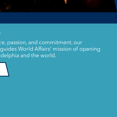
P
e, passion, and commitment, our
guides World Affairs’ mission of opening
delphia and the world.