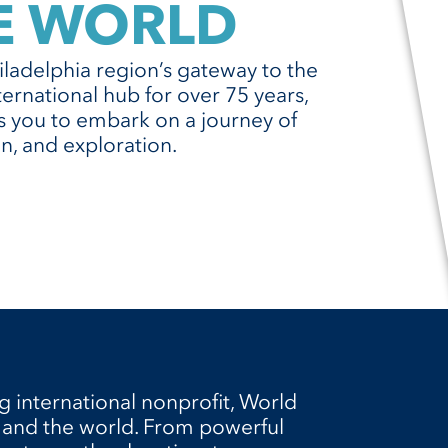
E WORLD
ladelphia region’s gateway to the
ternational hub for over 75 years,
es you to embark on a journey of
n, and exploration.
g international nonprofit, World
 and the world. From powerful