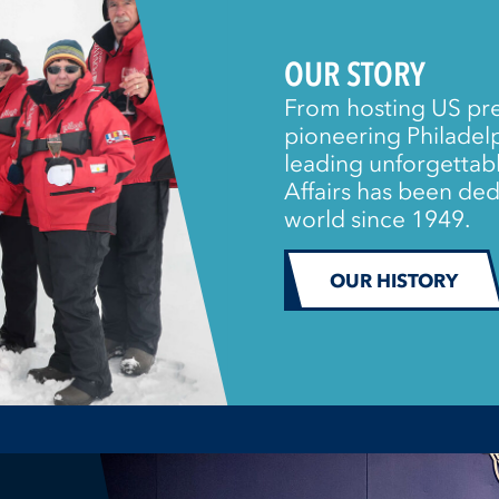
OUR STORY
From hosting US pre
pioneering Philadelph
leading unforgettabl
Affairs has been ded
world since 1949.
OUR HISTORY