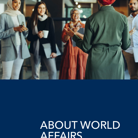
ABOUT WORLD
AFFAIRS