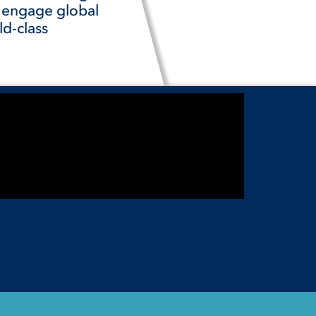
t engage global
ld-class