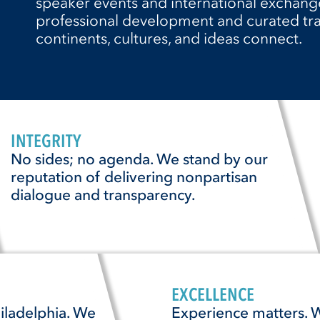
speaker events and international exchange
professional development and curated tra
continents, cultures, and ideas connect.
INTEGRITY
No sides; no agenda. We stand by our
reputation of delivering nonpartisan
dialogue and transparency.
EXCELLENCE
iladelphia. We
Experience matters. W