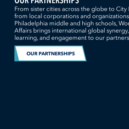
OUR PARTNERSHIPS
From sister cities across the globe to City 
from local corporations and organizations
Philadelphia middle and high schools, Wo
Affairs brings international global synergy,
learning, and engagement to our partners
OUR PARTNERSHIPS