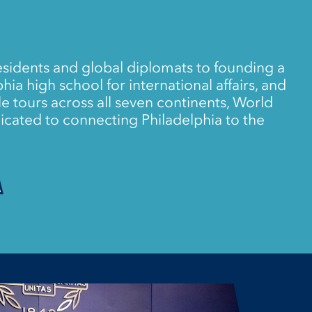
sidents and global diplomats to founding a
ia high school for international affairs, and
e tours across all seven continents, World
icated to connecting Philadelphia to the