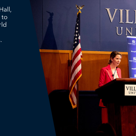
Hall,
 to
rld
.