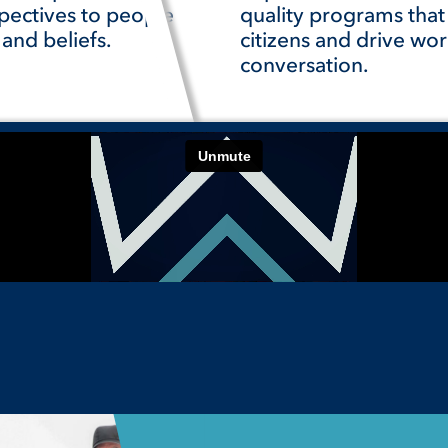
pectives to people
quality programs tha
 and beliefs.
citizens and drive wor
conversation.