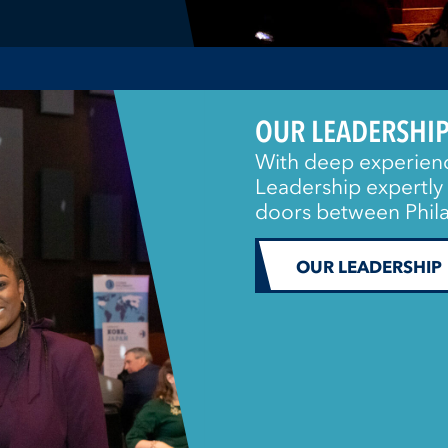
OUR LEADERSHI
With deep experienc
Leadership expertly 
doors between Phila
OUR LEADERSHIP