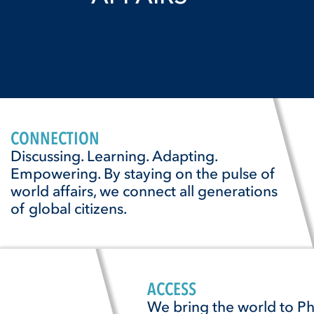
CONNECTION
Discussing. Learning. Adapting.
Empowering. By staying on the pulse of
world affairs, we connect all generations
of global citizens.
ACCESS
We bring the world to Ph