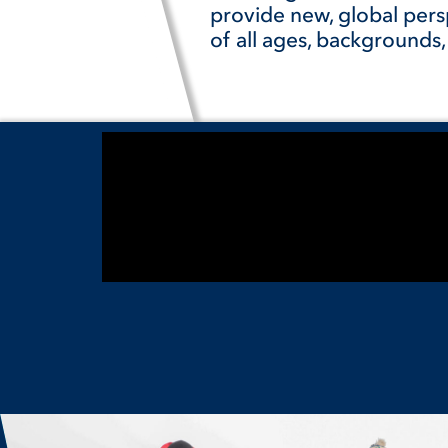
provide new, global pers
of all ages, backgrounds,