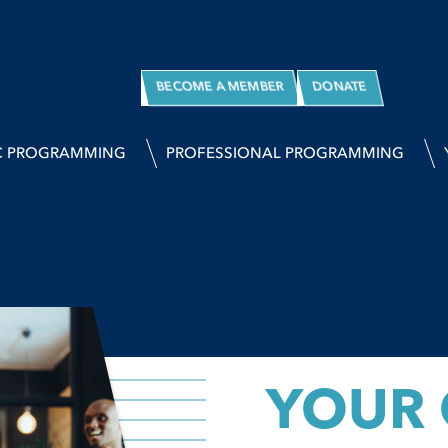
BECOME A MEMBER
DONATE
C PROGRAMMING
PROFESSIONAL PROGRAMMING
YOUR