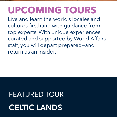
UPCOMING TOURS
Live and learn the world’s locales and
cultures firsthand with guidance from
top experts. With unique experiences
curated and supported by World Affairs
staff, you will depart prepared—and
return as an insider.
FEATURED TOUR
CELTIC LANDS