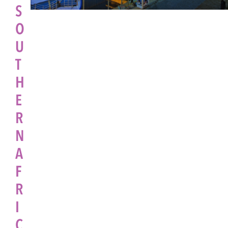
S
O
U
T
H
E
R
N
A
F
R
I
C