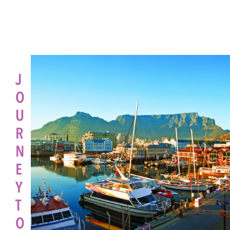
J
O
U
R
N
E
Y
T
O