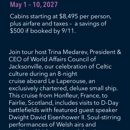
May 1 – 10, 2027
Cabins starting at $8,495 per person,
plus airfare and taxes – a savings of
$500 if booked by 9/11.
Join tour host Trina Medarev, President &
CEO of World Affairs Council of
Jacksonville, our celebration of Celtic
culture
during an 8-night
cruise
aboard
Le Laperous
e
,
an
exclusively chartered, deluxe small ship.
This cruise from Honfleur, France, to
Fairlie, Scotland, includes visits to D-Day
battlefields
with
featured
guest speaker
Dwight David Eisenhower II
.
Soul-stirring
performances of Welsh airs and