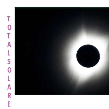
T
O
T
A
L
S
O
L
A
R
E