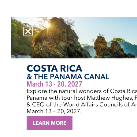
COSTA RICA
& THE PANAMA CANAL
March 13 - 20, 2027
Explore the natural wonders of Costa Ric
Panama with tour host Matthew Hughes, P
& CEO of the World Affairs Councils of A
March 13 – 20, 2027.
LEARN MORE