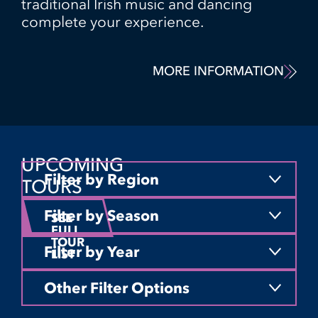
traditional Irish music and dancing
complete your experience.
MORE INFORMATION
UPCOMING
TOURS
SEE
FULL
TOUR
LIST