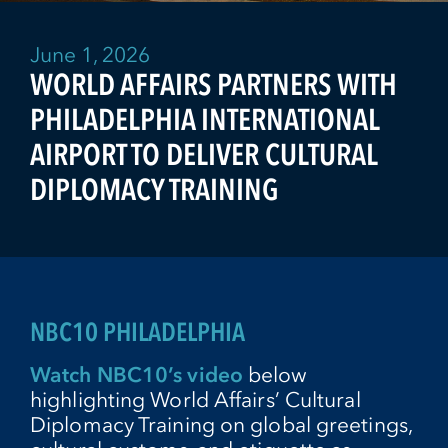
June 1, 2026
WORLD AFFAIRS PARTNERS WITH
PHILADELPHIA INTERNATIONAL
AIRPORT TO DELIVER CULTURAL
DIPLOMACY TRAINING
NBC10 PHILADELPHIA
Watch NBC10’s video
below
highlighting World Affairs’ Cultural
Diplomacy Training on global greetings,