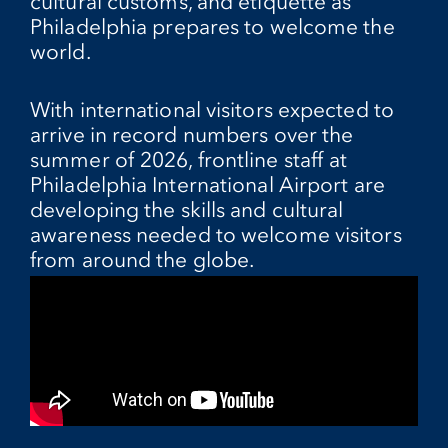
cultural customs, and etiquette as
Philadelphia prepares to welcome the
world.
With international visitors expected to
arrive in record numbers over the
summer of 2026, frontline staff at
Philadelphia International Airport are
developing the skills and cultural
awareness needed to welcome visitors
from around the globe.