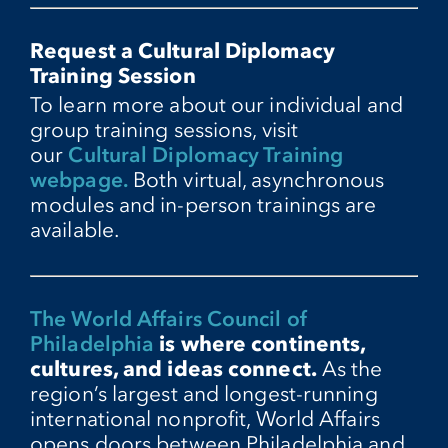
Request a Cultural Diplomacy
Training Session
To learn more about our individual and
group training sessions, visit
our
Cultural Diplomacy Training
webpage.
Both virtual, asynchronous
modules and in-person trainings are
available.
The World Affairs Council of
Philadelphia
is where continents,
cultures, and ideas connect.
As the
region’s largest and longest-running
international nonprofit, World Affairs
opens doors between Philadelphia and