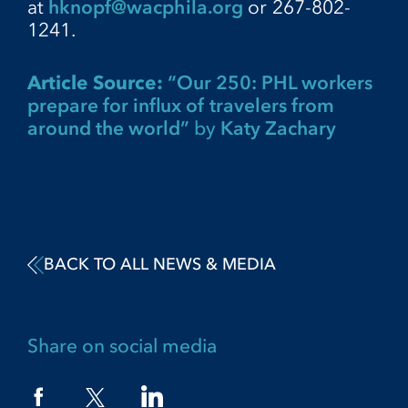
at
hknopf@wacphila.org
or 267-802-
1241.
Article Source:
“Our 250: PHL workers
prepare for influx of travelers from
around the world”
by
Katy Zachary
BACK TO ALL NEWS & MEDIA
Share on social media