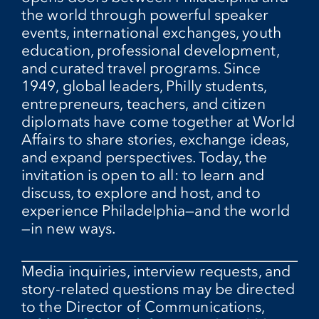
the world through powerful speaker
events, international exchanges, youth
education, professional development,
and curated travel programs. Since
1949, global leaders, Philly students,
entrepreneurs, teachers, and citizen
diplomats have come together at World
Affairs to share stories, exchange ideas,
and expand perspectives. Today, the
invitation is open to all: to learn and
discuss, to explore and host, and to
experience Philadelphia—and the world
—in new ways.
Media inquiries, interview requests, and
story-related questions may be directed
to the Director of Communications,