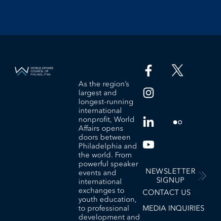
As the region’s
largest and
longest-running
international
nonprofit, World
Affairs opens
doors between
Philadelphia and
the world. From
powerful speaker
NEWSLETTER
events and
SIGNUP
international
exchanges to
CONTACT US
youth education,
to professional
MEDIA INQUIRIES
development and