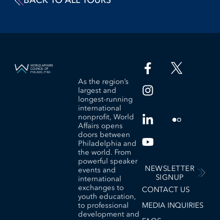
BACK TO ALL TOURS
As the region’s
largest and
longest-running
international
nonprofit, World
Affairs opens
doors between
Philadelphia and
the world. From
powerful speaker
NEWSLETTER
events and
SIGNUP
international
exchanges to
CONTACT US
youth education,
to professional
MEDIA INQUIRIES
development and