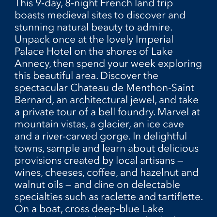
This 9‑day, 8‑night French land trip
boasts medieval sites to discover and
stunning natural beauty to admire.
Unpack once at the lovely Imperial
Palace Hotel on the shores of Lake
Annecy, then spend your week exploring
this beautiful area. Discover the
spectacular Chateau de Menthon-Saint
Bernard, an architectural jewel, and take
a private tour of a bell foundry. Marvel at
mountain vistas, a glacier, an ice cave
and a river-carved gorge. In delightful
towns, sample and learn about delicious
provisions created by local artisans —
wines, cheeses, coffee, and hazelnut and
walnut oils — and dine on delectable
specialties such as raclette and tartiflette.
On a boat, cross deep‑blue Lake