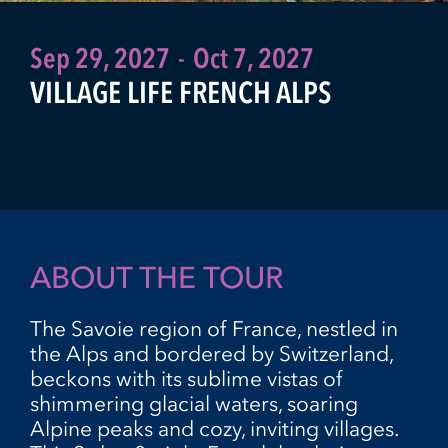
Sep 29, 2027
-
Oct 7, 2027
VILLAGE LIFE FRENCH ALPS
ABOUT THE TOUR
The Savoie region of France, nestled in
the Alps and bordered by Switzerland,
beckons with its sublime vistas of
shimmering glacial waters, soaring
Alpine peaks and cozy, inviting villages.