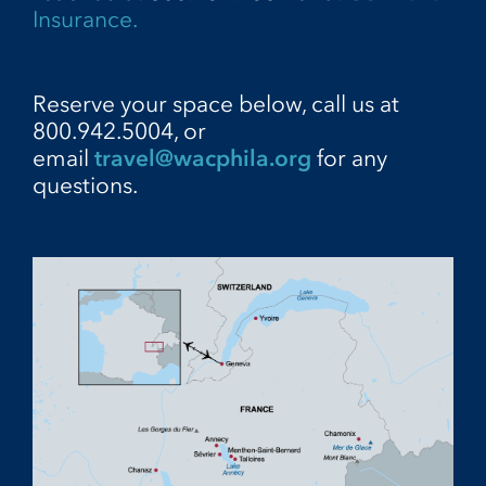
Insurance.
Reserve your space below, call us at
800.942.5004, or
email
travel@wacphila.org
for any
questions.