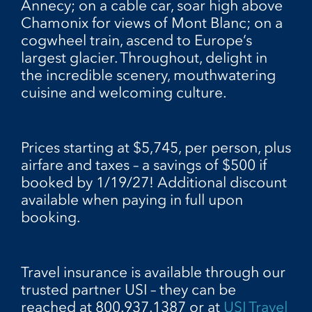
Annecy; on a cable car, soar high above
Chamonix for views of Mont Blanc; on a
cogwheel train, ascend to Europe’s
largest glacier. Throughout, delight in
the incredible scenery, mouthwatering
cuisine and welcoming culture.
Prices starting at $5,745, per person, plus
airfare and taxes – a savings of $500 if
booked by 1/19/27! Additional discount
available when paying in full upon
booking.
Travel insurance is available through our
trusted partner USI – they can be
reached at 800.937.1387 or at
USI Travel