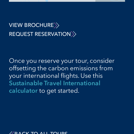
VIEW BROCHURE
REQUEST RESERVATION
Once you reserve your tour, consider
offsetting the carbon emissions from
your international flights. Use this
Sustainable Travel International
calculator
to get started.