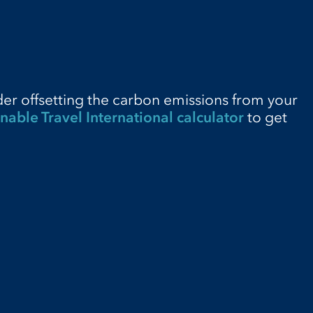
der offsetting the carbon emissions from your
nable Travel International calculator
to get