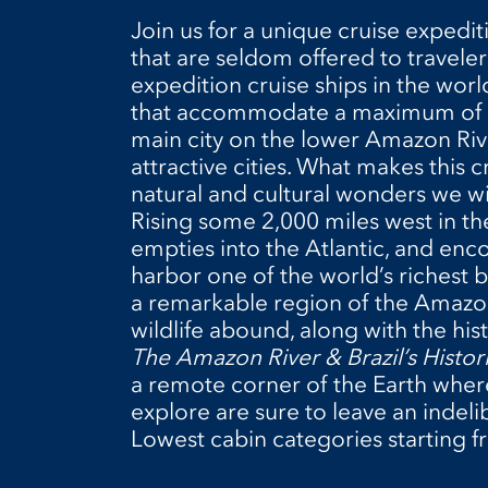
Join us for a unique cruise expedit
that are seldom offered to travele
expedition cruise ships in the worl
that accommodate a maximum of 152
main city on the lower Amazon River
attractive cities. What makes this c
natural and cultural wonders we wil
Rising some 2,000 miles west in 
empties into the Atlantic, and enc
harbor one of the world’s richest b
a remarkable region of the Amazo
wildlife abound, along with the hist
The Amazon River & Brazil’s Histori
a remote corner of the Earth where
explore are sure to leave an indeli
Lowest cabin categories starting f