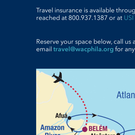
Travel insurance is available throu
reached at 800.937.1387 or at
USI 
Reserve your space below, call us 
email
travel@wacphila.org
for any