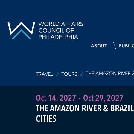
ABOUT
PUBLI
THE AMAZON RIVER & 
TRAVEL
TOURS
Oct 14, 2027
-
Oct 29, 2027
THE AMAZON RIVER & BRAZIL
CITIES