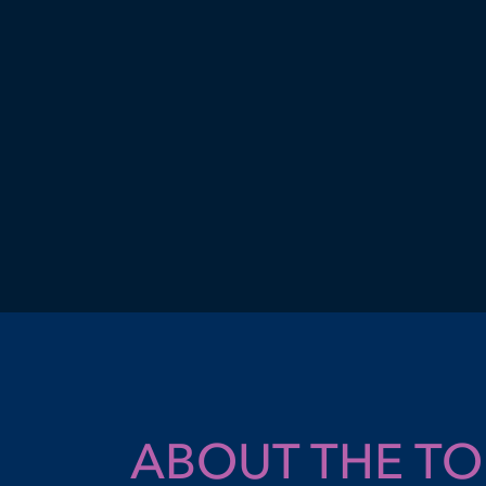
ABOUT THE T