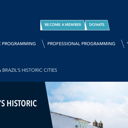
BECOME A MEMBER
DONATE
C PROGRAMMING
PROFESSIONAL PROGRAMMING
BRAZIL’S HISTORIC CITIES
’S HISTORIC