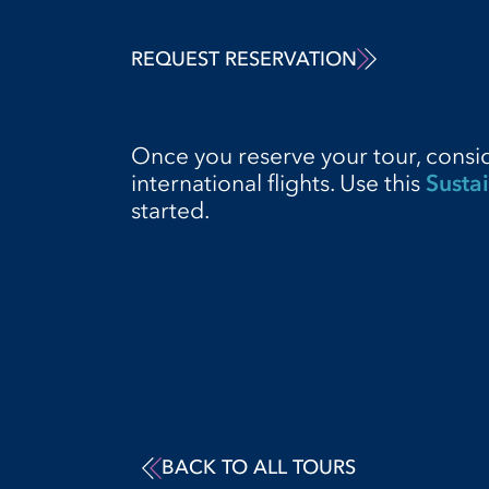
REQUEST RESERVATION
Once you reserve your tour, consi
international flights. Use this
Sustai
started.
BACK TO ALL TOURS