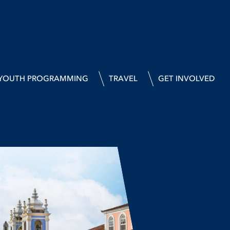
YOUTH PROGRAMMING
TRAVEL
GET INVOLVED