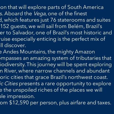
ion that will explore parts of South America
rs. Aboard the
Vega
, one of the finest
d, which features just 76 staterooms and suites
 guests, we will sail from Belém, Brazil’s
 to Salvador, one of Brazil’s most historic and
ruise especially enticing is the perfect mix of
l discover.
the Andes Mountains, the mighty Amazon
ompasses an amazing system of tributaries that
iodiversity. This journey will be spent exploring
n River, where narrow channels and abundant
oric cities that grace Brazil’s northwest coast.
c Cities
presents a rare opportunity to explore
 the unspoiled riches of the places we will
ble impression.
rom $12,590 per person, plus airfare and taxes.