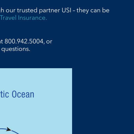
gh our trusted partner USI – they can be
Travel Insurance.
at 800.942.5004, or
 questions.