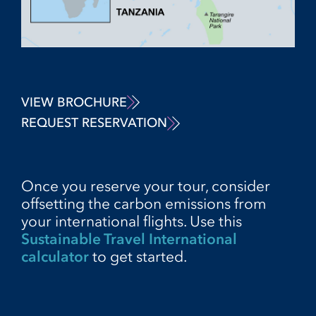
VIEW BROCHURE
REQUEST RESERVATION
Once you reserve your tour, consider
offsetting the carbon emissions from
your international flights. Use this
Sustainable Travel International
calculator
to get started.