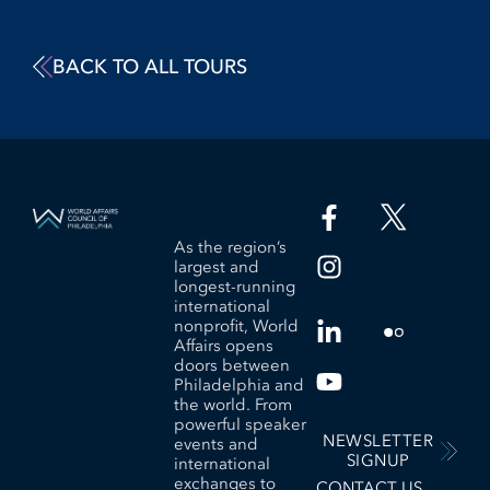
BACK TO ALL TOURS
As the region’s
largest and
longest-running
international
nonprofit, World
Affairs opens
doors between
Philadelphia and
the world. From
powerful speaker
NEWSLETTER
events and
SIGNUP
international
exchanges to
CONTACT US