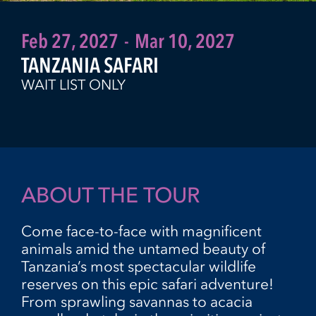
Feb 27, 2027
-
Mar 10, 2027
TANZANIA SAFARI
WAIT LIST ONLY
ABOUT THE TOUR
Come face-to-face with magnificent
animals amid the untamed beauty of
Tanzania’s most spectacular wildlife
reserves on this epic safari adventure!
From sprawling savannas to acacia