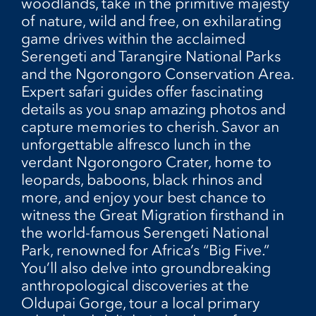
woodlands, take in the primitive majesty
of nature, wild and free, on exhilarating
game drives within the acclaimed
Serengeti and Tarangire National Parks
and the Ngorongoro Conservation Area.
Expert safari guides offer fascinating
details as you snap amazing photos and
capture memories to cherish. Savor an
unforgettable alfresco lunch in the
verdant Ngorongoro Crater, home to
leopards, baboons, black rhinos and
more, and enjoy your best chance to
witness the Great Migration firsthand in
the world-famous Serengeti National
Park, renowned for Africa’s “Big Five.”
You’ll also delve into groundbreaking
anthropological discoveries at the
Oldupai Gorge, tour a local primary