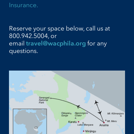
Insurance.
Reserve your space below, call us at
800.942.5004, or
email
travel@wacphila.org
for any
questions.