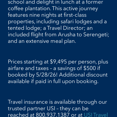
school and delight in lunch at a former
coffee plantation. This active journey
features nine nights at first-class
properties, including safari lodges and a
tented lodge; a Travel Director; an
included flight from Arusha to Serengeti;
and an extensive meal plan.
Prices starting at $9,495 per person, plus
airfare and taxes – a savings of $500 if
booked by 5/28/26! Additional discount
available if paid in full upon booking.
Travel insurance is available through our
trusted partner USI – they can be
reached at 800.937.1387 or at
USI Travel