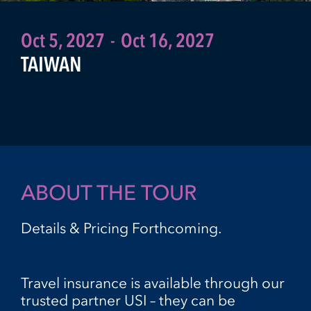
Oct 5, 2027
-
Oct 16, 2027
TAIWAN
ABOUT THE TOUR
Details & Pricing Forthcoming.
Travel insurance is available through our
trusted partner USI – they can be