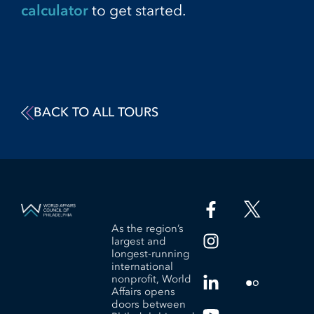
calculator
to get started.
BACK TO ALL TOURS
As the region’s
largest and
longest-running
international
nonprofit, World
Affairs opens
doors between