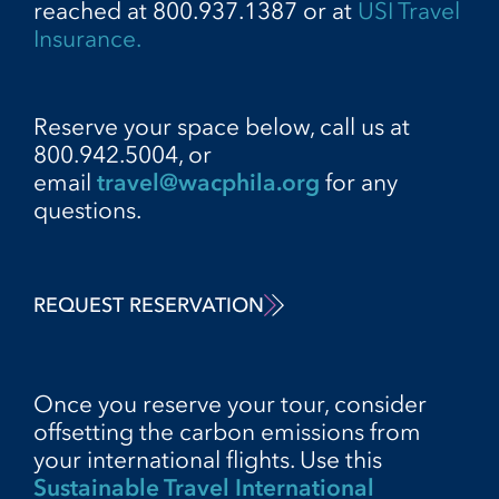
reached at 800.937.1387 or at
USI Travel
Insurance.
Reserve your space below, call us at
800.942.5004, or
email
travel@wacphila.org
for any
questions.
REQUEST RESERVATION
Once you reserve your tour, consider
offsetting the carbon emissions from
your international flights. Use this
Sustainable Travel International