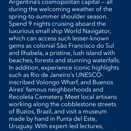
Argentina’s cosmopolitan capital — all
during the welcoming weather of the
spring-to-summer shoulder season.
Spend 9 nights cruising aboard the
luxurious small ship World Navigator,
which can access such lesser-known
gems as colonial São Francisco do Sul
and Ilhabela, a pristine, lush island with
beaches, forests and stunning waterfalls.
In addition, experience iconic highlights
such as Rio de Janeiro’s UNESCO-
inscribed Volongo Wharf, and Buenos
Aires’ famous neighborhoods and
Recoleta Cemetery. Meet local artisans
working along the cobblestone streets
of Buzios, Brazil, and visit a museum
made by hand in Punta del Este,
Uruguay. With expert-led lectures,