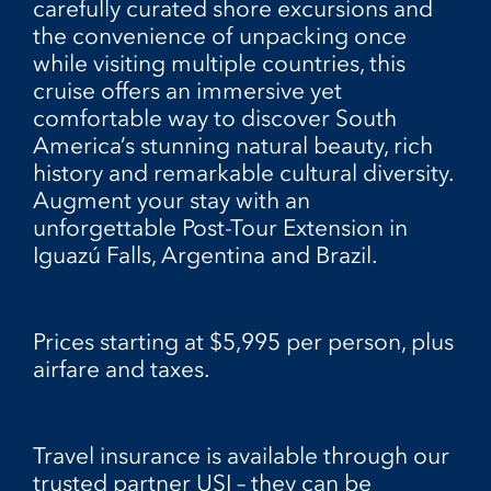
carefully curated shore excursions and
the convenience of unpacking once
while visiting multiple countries, this
cruise offers an immersive yet
comfortable way to discover South
America’s stunning natural beauty, rich
history and remarkable cultural diversity.
Augment your stay with an
unforgettable Post-Tour Extension in
Iguazú Falls, Argentina and Brazil.
Prices starting at $5,995 per person, plus
airfare and taxes.
Travel insurance is available through our
trusted partner USI – they can be