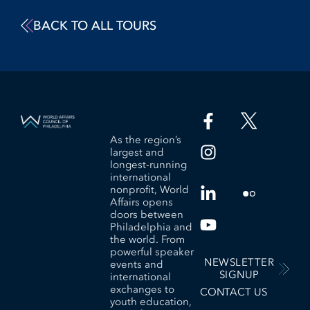
BACK TO ALL TOURS
As the region’s
largest and
longest-running
international
nonprofit, World
Affairs opens
doors between
Philadelphia and
the world. From
powerful speaker
NEWSLETTER
events and
SIGNUP
international
exchanges to
CONTACT US
youth education,