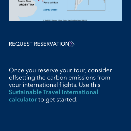
REQUEST RESERVATION
Once you reserve your tour, consider
offsetting the carbon emissions from
your international flights. Use this
Sustainable Travel International
calculator
to get started.