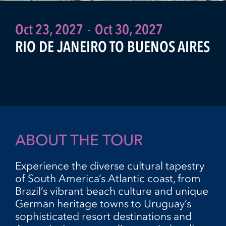
Oct 23, 2027
-
Oct 30, 2027
RIO DE JANEIRO TO BUENOS AIRES
ABOUT THE TOUR
Experience the diverse cultural tapestry
of South America’s Atlantic coast, from
Brazil’s vibrant beach culture and unique
German heritage towns to Uruguay’s
sophisticated resort destinations and