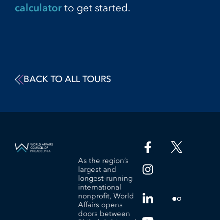
calculator
to get started.
BACK TO ALL TOURS
As the region’s
largest and
longest-running
international
nonprofit, World
Affairs opens
doors between