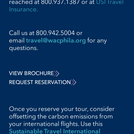
reached at 800.937.1387 or at
USI Travel
Insurance.
Call us at 800.942.5004 or
email
travel@wacphila.org
for any
questions.
VIEW BROCHURE
REQUEST RESERVATION
Once you reserve your tour, consider
offsetting the carbon emissions from
your international flights. Use this
Sustainable Travel International