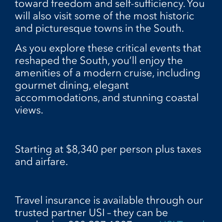
toward freedom and self-sufficiency. You
will also visit some of the most historic
and picturesque towns in the South.
As you explore these critical events that
reshaped the South, you’ll enjoy the
amenities of a modern cruise, including
gourmet dining, elegant
accommodations, and stunning coastal
views.
Starting at $8,340 per person plus taxes
and airfare.
Travel insurance is available through our
trusted partner USI – they can be