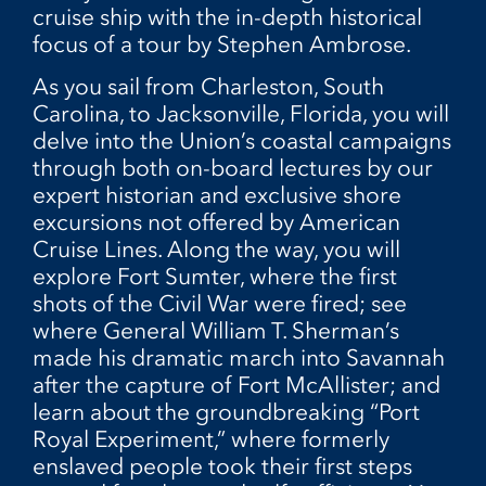
cruise ship with the in-depth historical
focus of a tour by Stephen Ambrose.
As you sail from Charleston, South
Carolina, to Jacksonville, Florida, you will
delve into the Union’s coastal campaigns
through both on-board lectures by our
expert historian and exclusive shore
excursions not offered by American
Cruise Lines. Along the way, you will
explore Fort Sumter, where the first
shots of the Civil War were fired; see
where General William T. Sherman’s
made his dramatic march into Savannah
after the capture of Fort McAllister; and
learn about the groundbreaking “Port
Royal Experiment,” where formerly
enslaved people took their first steps