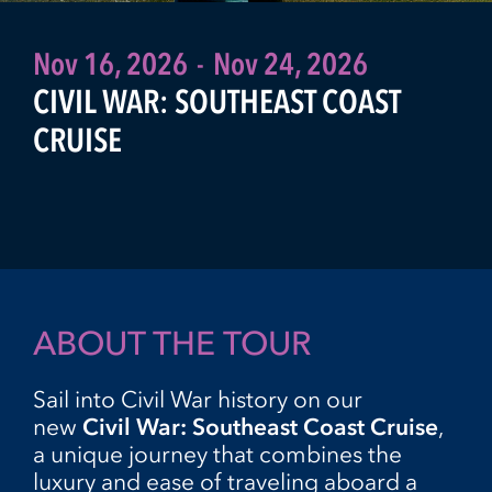
Nov 16, 2026
-
Nov 24, 2026
CIVIL WAR: SOUTHEAST COAST
CRUISE
ABOUT THE TOUR
Sail into Civil War history on our
new
Civil War:
Southeast Coast Cruise
,
a unique journey that combines the
luxury and ease of traveling aboard a