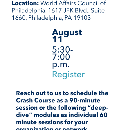
Location:
World Affairs Council of
Philadelphia, 1617 JFK Blvd., Suite
1660, Philadelphia, PA 19103
August
11
5:30-
7:00
p.m.
Register
Reach out to us to schedule the
Crash Course as a 90-minute
session or the following “deep-
dive” modules as individual 60
minute sessions for your
organization or network.