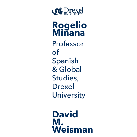
Rogelio
Miñana
Professor
of
Spanish
& Global
Studies,
Drexel
University
David
M.
Weisman