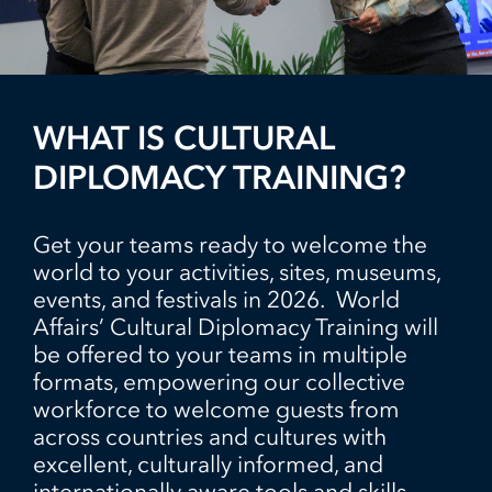
WHAT IS CULTURAL
DIPLOMACY TRAINING?
Get your teams ready to welcome the
world to your activities, sites, museums,
events, and festivals in 2026. World
Affairs’ Cultural Diplomacy Training will
be offered to your teams in multiple
formats, empowering our collective
workforce to welcome guests from
across countries and cultures with
excellent, culturally informed, and
internationally aware tools and skills,