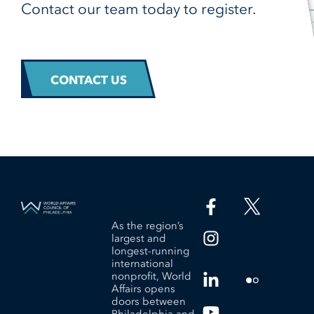
Contact our team today to register.
CONTACT US
As the region’s
largest and
longest-running
international
nonprofit, World
Affairs opens
doors between