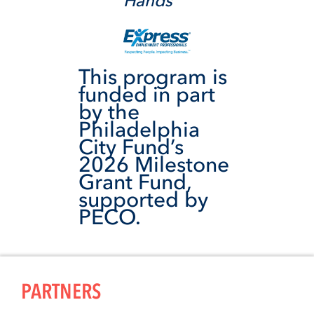
Hands
This program is
funded in part
by the
Philadelphia
City Fund’s
2026 Milestone
Grant Fund,
supported by
PECO.
PARTNERS