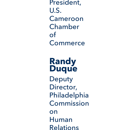
President,
U.S.
Cameroon
Chamber
of
Commerce
Randy
Duque
Deputy
Director,
Philadelphia
Commission
on
Human
Relations