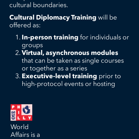
cultural boundaries.
Cultural Diplomacy Training
will be
offered as:
In-person training
for individuals or
groups
Virtual, asynchronous modules
that can be taken as single courses
or together as a series
Executive-level training
prior to
high-protocol events or hosting
World
Affairs is a