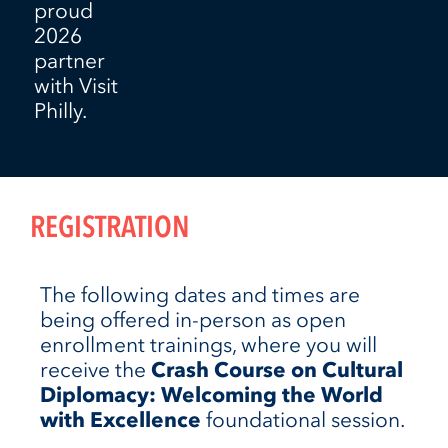
proud
2026
partner
with Visit
Philly.
REGISTRATION
The following dates and times are
being offered in-person as open
enrollment trainings, where you will
receive the
Crash Course on Cultural
Diplomacy: Welcoming the World
with Excellence
foundational session.