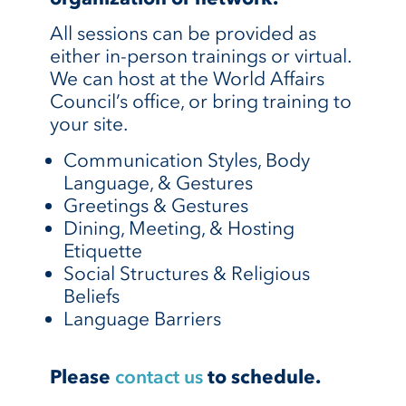
All sessions can be provided as
either in-person trainings or virtual.
We can host at the World Affairs
Council’s office, or bring training to
your site.
Communication Styles, Body
Language, & Gestures
Greetings & Gestures
Dining, Meeting, & Hosting
Etiquette
Social Structures & Religious
Beliefs
Language Barriers
Please
contact us
to schedule.