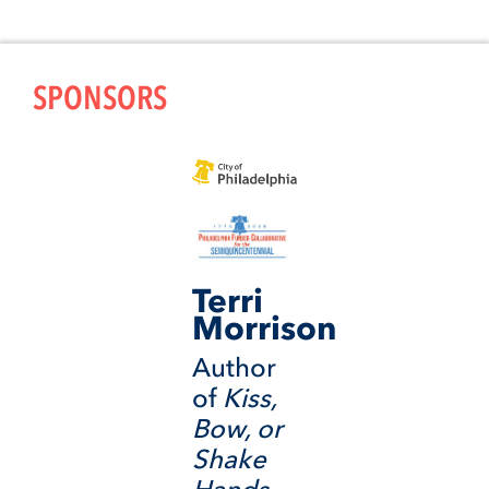
SPONSORS
Terri
Morrison
Author
of
Kiss,
Bow, or
Shake