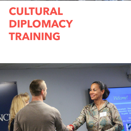
CULTURAL
DIPLOMACY
TRAINING