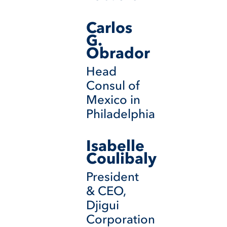
Carlos
G.
Obrador
Head
Consul of
Mexico in
Philadelphia
Isabelle
Coulibaly
President
& CEO,
Djigui
Corporation