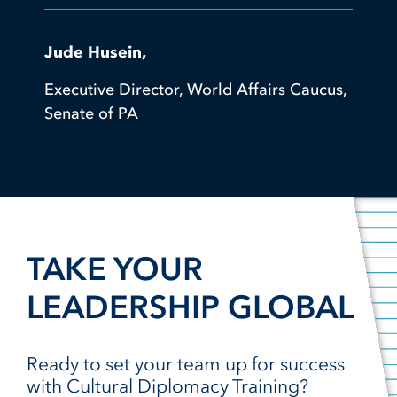
Jude Husein,
Executive Director, World Affairs Caucus,
Senate of PA
TAKE YOUR
LEADERSHIP GLOBAL
Ready to set your team up for success
with Cultural Diplomacy Training?