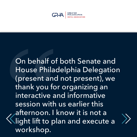
On behalf of both Senate and
House Philadelphia Delegation
(present and not present), we
thank you for organizing an
interactive and informative
session with us earlier this
afternoon. I know it is not a
light lift to plan and execute a
workshop.