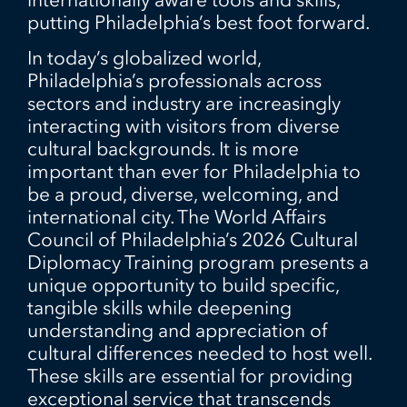
putting Philadelphia’s best foot forward.
In today’s globalized world,
Philadelphia’s professionals across
sectors and industry are increasingly
interacting with visitors from diverse
cultural backgrounds. It is more
important than ever for Philadelphia to
be a proud, diverse, welcoming, and
international city. The World Affairs
Council of Philadelphia’s 2026 Cultural
Diplomacy Training program presents a
unique opportunity to build specific,
tangible skills while deepening
understanding and appreciation of
cultural differences needed to host well.
These skills are essential for providing
exceptional service that transcends