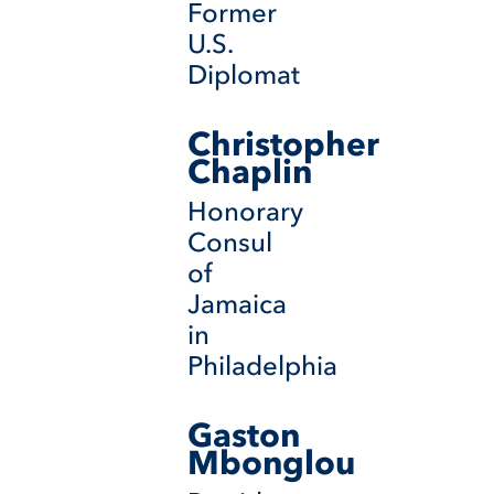
Former
U.S.
Diplomat
Christopher
Chaplin
Honorary
Consul
of
Jamaica
in
Philadelphia
Gaston
Mbonglou