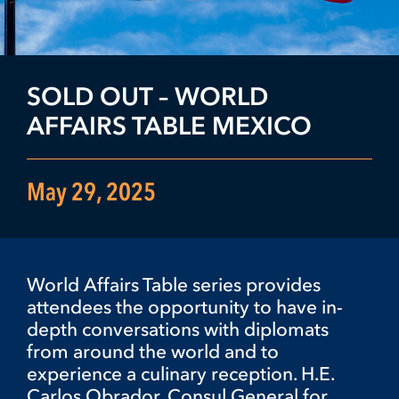
SOLD OUT – WORLD
AFFAIRS TABLE MEXICO
May 29, 2025
World Affairs Table series provides
attendees the opportunity to have in-
depth conversations with diplomats
from around the world and to
experience a culinary reception. H.E.
Carlos Obrador, Consul General for