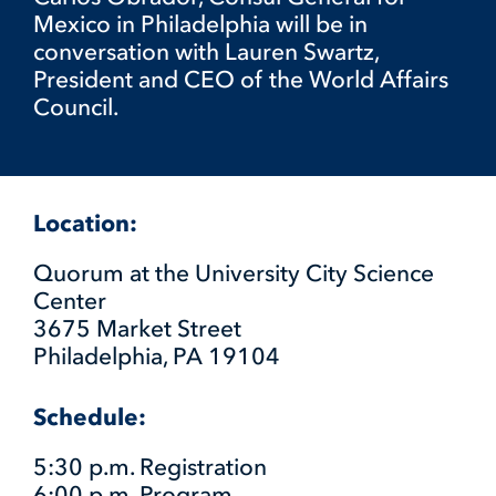
Mexico in Philadelphia will be in
conversation with Lauren Swartz,
President and CEO of the World Affairs
Council.
Location:
Quorum at the University City Science
Center
3675 Market Street
Philadelphia, PA 19104
Schedule:
5:30 p.m. Registration
6:00 p.m. Program