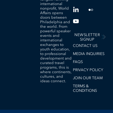
international
nonprofit, World
Affairs opens
doors between
Philadelphia and
the world. From
powerful speaker
NEWSLETTER
events and
SIGNUP
international
exchanges to
CONTACT US
youth education,
to professional
MEDIA INQUIRIES
development and
FAQS
curated travel
programs, this is
PRIVACY POLICY
where continents,
cultures, and
JOIN OUR TEAM
ideas connect.
TERMS &
CONDITIONS