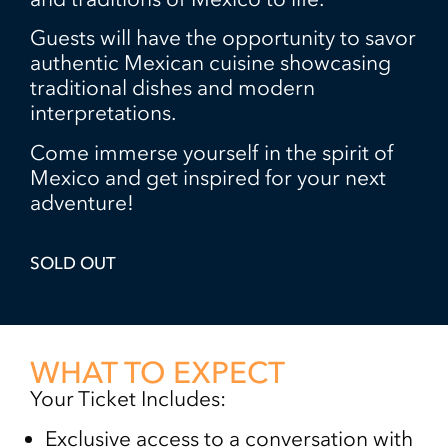
Guests will have the opportunity to savor
authentic Mexican cuisine showcasing
traditional dishes and modern
interpretations.
Come immerse yourself in the spirit of
Mexico and get inspired for your next
adventure!
SOLD OUT
WHAT TO EXPECT
Your Ticket Includes:
Exclusive access to a conversation with