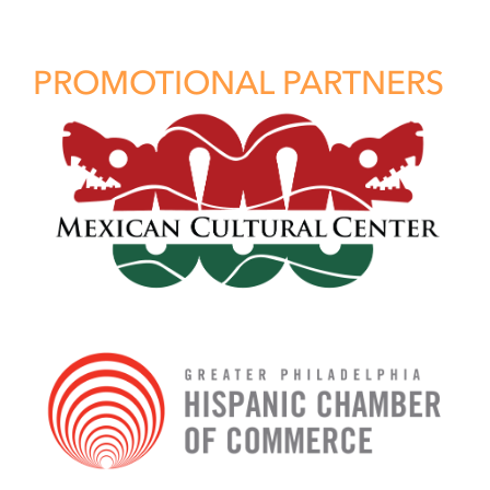
PROMOTIONAL PARTNERS