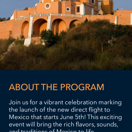
ABOUT THE PROGRAM
Join us for a vibrant celebration marking
the launch of the new direct flight to
Mexico that starts June 5th! This exciting
event will bring the rich flavors, sounds,
and traditions of Mexico to life.