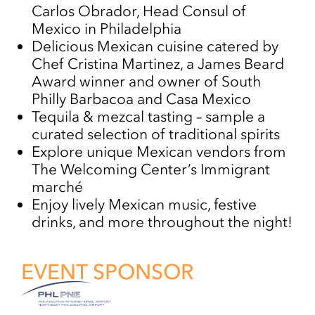
Carlos Obrador, Head Consul of
Mexico in Philadelphia
Delicious Mexican cuisine catered by
Chef Cristina Martinez, a James Beard
Award winner and owner of South
Philly Barbacoa and Casa Mexico
Tequila & mezcal tasting – sample a
curated selection of traditional spirits
Explore unique Mexican vendors from
The Welcoming Center’s Immigrant
marché
Enjoy lively Mexican music, festive
drinks, and more throughout the night!
EVENT SPONSOR