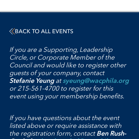
BACK TO ALL EVENTS
If you are a Supporting, Leadership
Circle, or Corporate Member of the
Council and would like to register other
guests of your company, contact
Stefanie Yeung
at
syeung@wacphila.org
or 215-561-4700 to register for this
event using your membership benefits.
If you have questions about the event
listed above or require assistance with
the registration form, contact
Ben Rush-