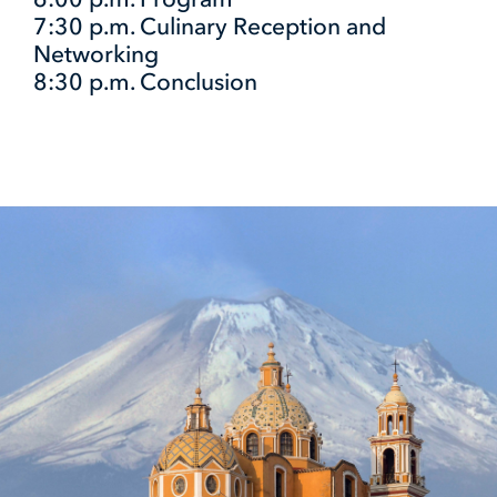
7:30 p.m. Culinary Reception and
Networking
8:30 p.m. Conclusion