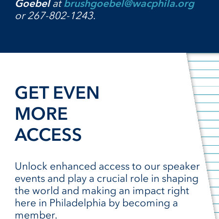
Goebel
at
brushgoebel@wacphila.org
or 267-802-1243.
GET EVEN
MORE
ACCESS
Unlock enhanced access to our speaker
events and play a crucial role in shaping
the world and making an impact right
here in Philadelphia by becoming a
member.