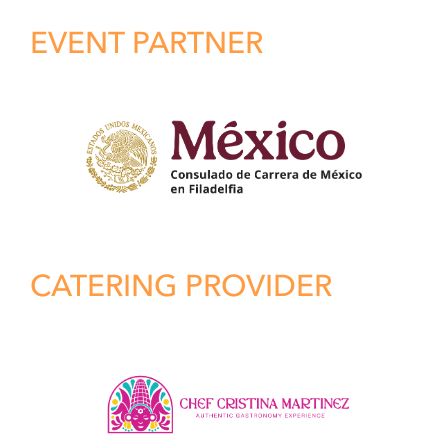
EVENT PARTNER
CATERING PROVIDER