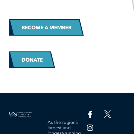
BECOME A MEMBER
DONATE
As the region’s
largest and
longest-running