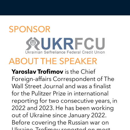
SPONSOR
ABOUT THE SPEAKER
Yaroslav Trofimov
is the Chief
Foreign-affairs Correspondent of The
Wall Street Journal and was a finalist
for the Pulitzer Prize in international
reporting for two consecutive years, in
2022 and 2023. He has been working
out of Ukraine since January 2022.
Before covering the Russian war on
Ukraine, Trofimov reported on most