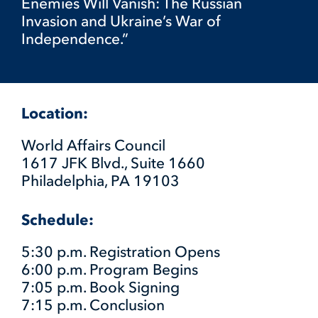
Enemies Will Vanish: The Russian
Invasion and Ukraine’s War of
Independence.”
Location:
World Affairs Council
1617 JFK Blvd., Suite 1660
Philadelphia, PA 19103
Schedule:
5:30 p.m. Registration Opens
6:00 p.m. Program Begins
7:05 p.m. Book Signing
7:15 p.m. Conclusion