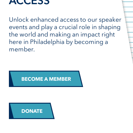
ACCESS
Unlock enhanced access to our speaker
events and play a crucial role in shaping
the world and making an impact right
here in Philadelphia by becoming a
member.
BECOME A MEMBER
DONATE