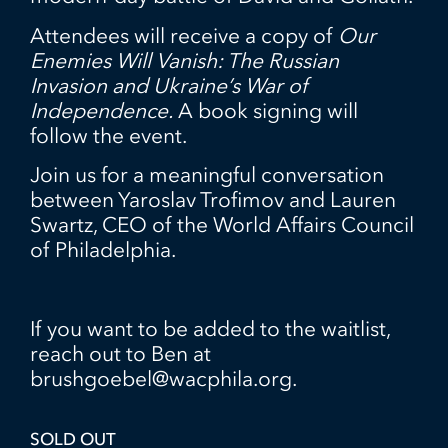
Attendees will receive a copy of
Our
Enemies Will Vanish: The Russian
Invasion and Ukraine’s War of
Independence.
A book signing will
follow the event.
Join us for a meaningful conversation
between Yaroslav Trofimov and Lauren
Swartz, CEO of the World Affairs Council
of Philadelphia.
If you want to be added to the waitlist,
reach out to Ben at
brushgoebel@wacphila.org.
SOLD OUT