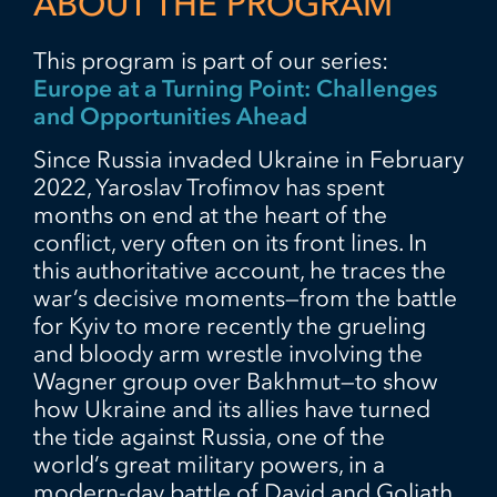
ABOUT THE PROGRAM
This program is part of our series:
Europe at a Turning Point: Challenges
and Opportunities Ahead
Since Russia invaded Ukraine in February
2022, Yaroslav Trofimov has spent
months on end at the heart of the
conflict, very often on its front lines. In
this authoritative account, he traces the
war’s decisive moments—from the battle
for Kyiv to more recently the grueling
and bloody arm wrestle involving the
Wagner group over Bakhmut—to show
how Ukraine and its allies have turned
the tide against Russia, one of the
world’s great military powers, in a
modern-day battle of David and Goliath.