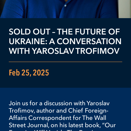
SOLD OUT – THE FUTURE OF
UKRAINE: A CONVERSATION
WITH YAROSLAV TROFIMOV
Feb 25, 2025
Join us for a discussion with Yaroslav
Trofimov, author and Chief Foreign-
Affairs Correspondent for The Wall
Street Journal, on his latest book, “Our