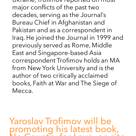
major conflicts of the past two
decades, serving as the Journal’s
Bureau Chief in Afghanistan and
Pakistan and as a correspondent in
Iraq. He joined the Journal in 1999 and
previously served as Rome, Middle
East and Singapore-based Asia
correspondent Trofimov holds an MA
from New York University and is the
author of two critically acclaimed
books, Faith at War and The Siege of
Mecca.
Yaroslav Trofimov will be
promoting his latest book,