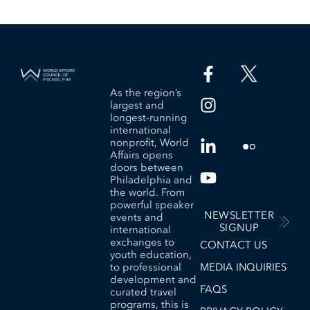
As the region’s
largest and
longest-running
international
nonprofit, World
Affairs opens
doors between
Philadelphia and
the world. From
powerful speaker
NEWSLETTER
events and
SIGNUP
international
exchanges to
CONTACT US
youth education,
to professional
MEDIA INQUIRIES
development and
FAQS
curated travel
programs, this is