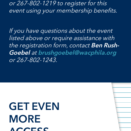
or 267-802-1219 to register for this
event using your membership benefits.
If you have questions about the event
listed above or require assistance with
the registration form, contact
Ben Rush-
Goebel
at
brushgoebel@wacphila.org
or 267-802-1243.
GET EVEN
MORE