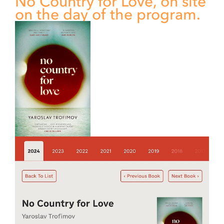
No Country for Love, on site
on the day of the program.