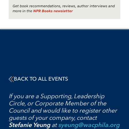
BACK TO ALL EVENTS
If you are a Supporting, Leadership
Circle, or Corporate Member of the
Council and would like to register other
guests of your company, contact
Stefanie Yeung
at
syeung@wacphila.org