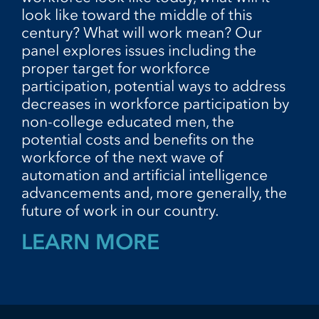
look like toward the middle of this
century? What will work mean? Our
panel explores issues including the
proper target for workforce
participation, potential ways to address
decreases in workforce participation by
non-college educated men, the
potential costs and benefits on the
workforce of the next wave of
automation and artificial intelligence
advancements and, more generally, the
future of work in our country.
LEARN MORE