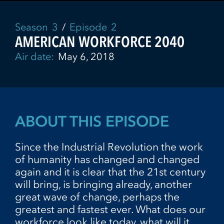
Season
3
/
Episode
2
AMERICAN WORKFORCE 2040
Air date:
May 6, 2018
ABOUT THIS EPISODE
Since the Industrial Revolution the work
of humanity has changed and changed
again and it is clear that the 21st century
will bring, is bringing already, another
great wave of change, perhaps the
greatest and fastest ever. What does our
workforce look like today, what will it