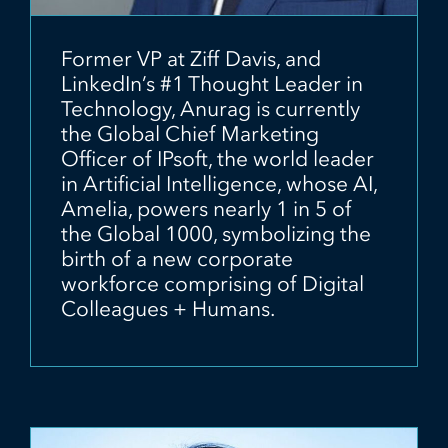
Former VP at Ziff Davis, and
LinkedIn’s #1 Thought Leader in
Technology, Anurag is currently
the Global Chief Marketing
Officer of IPsoft, the world leader
in Artificial Intelligence, whose AI,
Amelia, powers nearly 1 in 5 of
the Global 1000, symbolizing the
birth of a new corporate
workforce comprising of Digital
Colleagues + Humans.