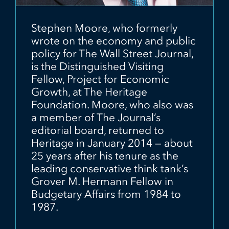
Stephen Moore, who formerly
wrote on the economy and public
policy for The Wall Street Journal,
is the Distinguished Visiting
Fellow, Project for Economic
Growth, at The Heritage
Foundation. Moore, who also was
a member of The Journal’s
editorial board, returned to
Heritage in January 2014 — about
25 years after his tenure as the
leading conservative think tank’s
Grover M. Hermann Fellow in
Budgetary Affairs from 1984 to
1987.