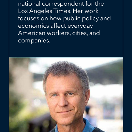
national correspondent for the
Los Angeles Times. Her work
focuses on how public policy and
economics affect everyday
American workers, cities, and
companies.