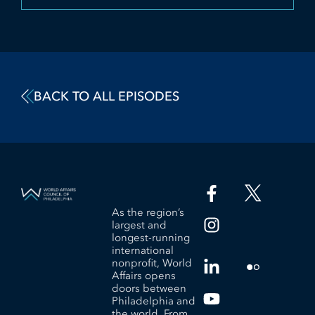
BACK TO ALL EPISODES
As the region’s
largest and
longest-running
international
nonprofit, World
Affairs opens
doors between
Philadelphia and
the world. From