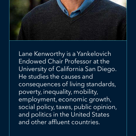
Lane Kenworthy is a Yankelovich
Endowed Chair Professor at the
University of California San Diego.
He studies the causes and
consequences of living standards,
poverty, inequality, mobility,
employment, economic growth,
social policy, taxes, public opinion,
and politics in the United States
and other affluent countries.