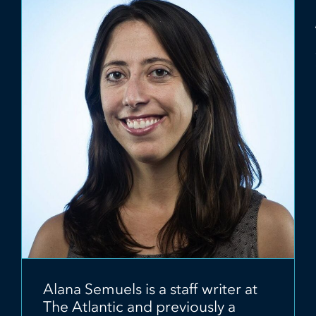
Alana Semuels is a staff writer at
The Atlantic and previously a