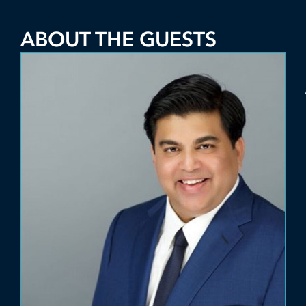
ABOUT THE GUESTS