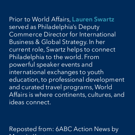
Prior to World Affairs,
Lauren Swartz
served as Philadelphia’s Deputy
Commerce Director for International
Business & Global Strategy. In her
current role, Swartz helps to connect
Philadelphia to the world. From
powerful speaker events and
international exchanges to youth
education, to professional development
and curated travel programs, World
Affairs is where continents, cultures, and
ideas connect.
Reposted from: 6ABC Action News by