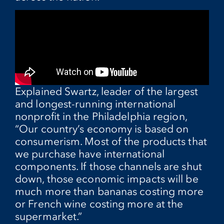
Explained Swartz, leader of the largest
and longest-running international
nonprofit in the Philadelphia region,
“Our country’s economy is based on
consumerism. Most of the products that
we purchase have international
components. If those channels are shut
down, those economic impacts will be
much more than bananas costing more
or French wine costing more at the
supermarket.”