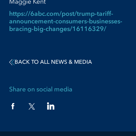
Maggie Kent
https://6abc.com/post/trump-tariff-
announcement-consumers-businesses-
bracing-big-changes/16116329/
BACK TO ALL NEWS & MEDIA
Share on social media