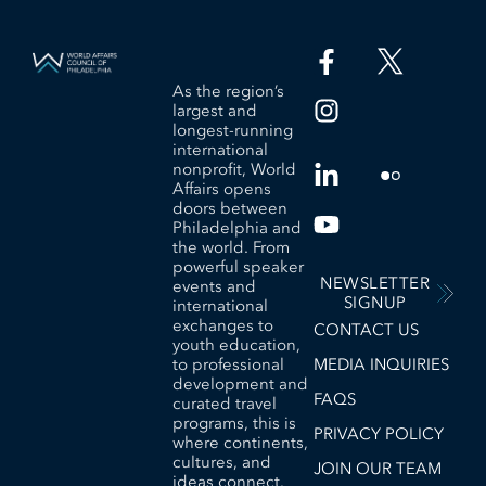
As the region’s
largest and
longest-running
international
nonprofit, World
Affairs opens
doors between
Philadelphia and
the world. From
powerful speaker
NEWSLETTER
events and
SIGNUP
international
exchanges to
CONTACT US
youth education,
to professional
MEDIA INQUIRIES
development and
FAQS
curated travel
programs, this is
PRIVACY POLICY
where continents,
cultures, and
JOIN OUR TEAM
ideas connect.