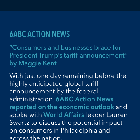
6ABC ACTION NEWS
“Consumers and businesses brace for
President Trump’s tariff announcement”
by Maggie Kent
With just one day remaining before the
highly anticipated global tariff
announcement by the federal
administration,
6ABC Action News
reported on the economic outlook
and
spoke with
World Affairs
leader Lauren
Swartz to discuss the potential impact
on consumers in Philadelphia and
across the nation.