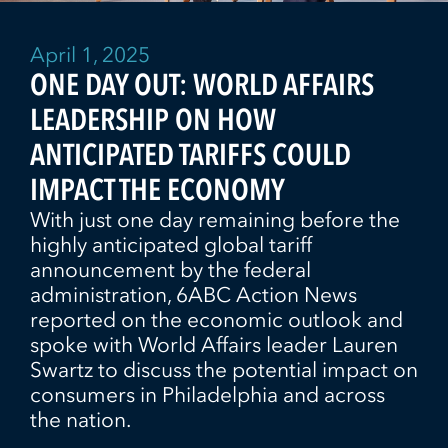
April 1, 2025
ONE DAY OUT: WORLD AFFAIRS
LEADERSHIP ON HOW
ANTICIPATED TARIFFS COULD
IMPACT THE ECONOMY
With just one day remaining before the
highly anticipated global tariff
announcement by the federal
administration, 6ABC Action News
reported on the economic outlook and
spoke with World Affairs leader Lauren
Swartz to discuss the potential impact on
consumers in Philadelphia and across
the nation.